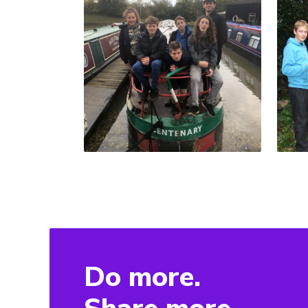
Do more.