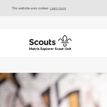
This website uses cookies
Learn more
Matrix Explorer Scout Unit