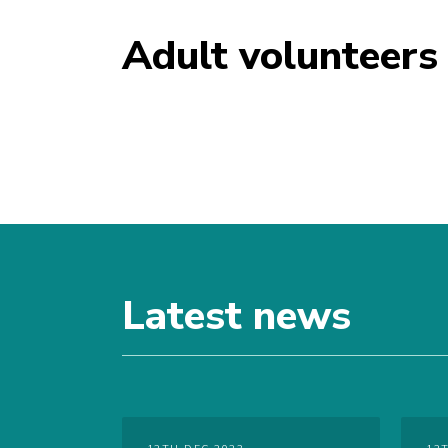
Adult volunteers
Latest news