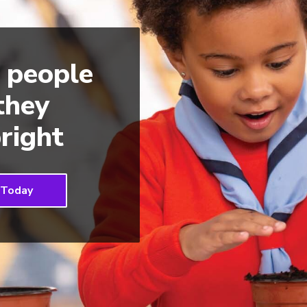
 people
 they
right
 Today