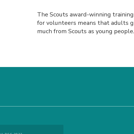
The Scouts award-winning trainin
for volunteers means that adults g
much from Scouts as young people