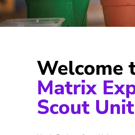
Welcome 
Matrix Exp
Scout Unit