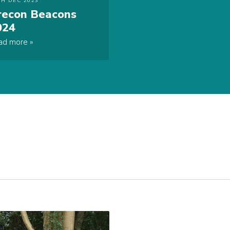
TH DEC 2023
recon Beacons
024
ad more