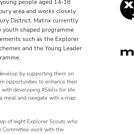
s young people aged 14-18
bury area and works closely
ry District. Matrix currently
se youth shaped programme
elements such as the Explorer
schemes and the Young Leader
ogramme.
develop by supporting them on
em opportunities to enhance their
 with developing #Skills for life
 a meal and navigate with a map
p of eight Explorer Scouts who
ve Committee work with the