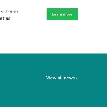
g scheme
Learn more
et as
.
View all news