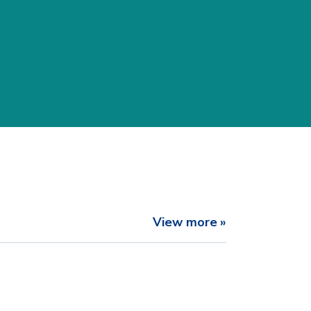
View more