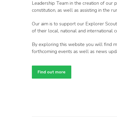
Leadership Team in the creation of our 
constitution, as well as assisting in the 
Our aim is to support our Explorer Sco
of their local, national and international
By exploring this website you will find 
forthcoming events as well as news upda
Find out more