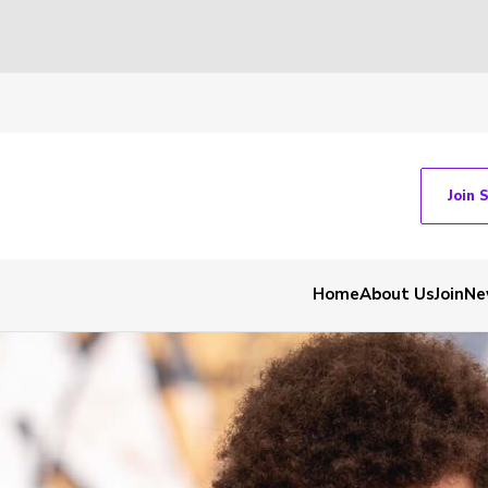
Join 
Home
About Us
Join
Ne