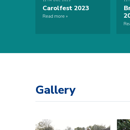
12TH DEC 2023
12
Carolfest 2023
B
2
Read more
Re
Gallery