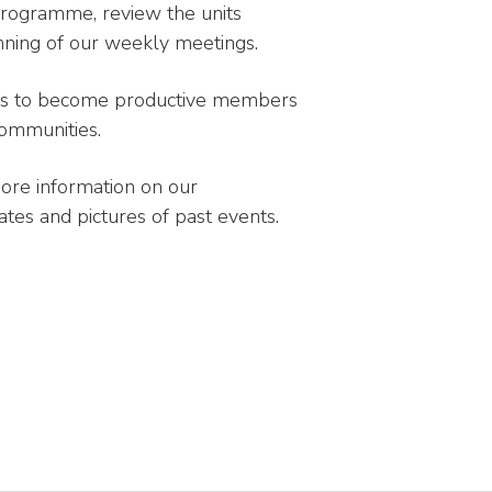
programme, review the units
running of our weekly meetings.
uts to become productive members
 communities.
more information on our
tes and pictures of past events.