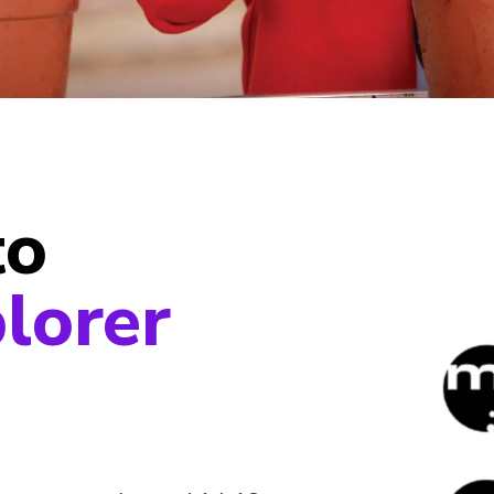
to
lorer