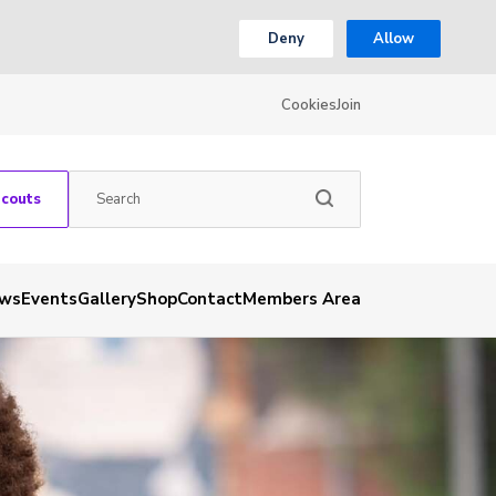
Deny
Allow
Cookies
Join
Scouts
ws
Events
Gallery
Shop
Contact
Members Area