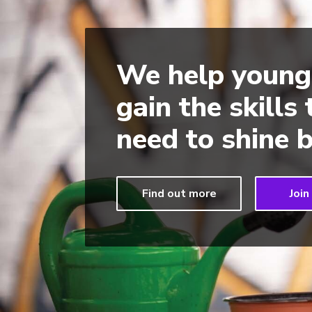
We help young
gain the skills
need to shine b
Find out more
Join