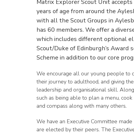
Matrix Explorer Scout Unit accept
years of age from around the Ayles
with all the Scout Groups in Aylesbu
has 60 members. We offer a diver
which includes different optional 
Scout/Duke of Edinburgh’s Award 
Scheme in addition to our core pr
We encourage all our young people to 
their journey to adulthood, and giving th
leadership and organisational skill. Along
such as being able to plan a menu, cook
and compass along with many others.
We have an Executive Committee made u
are elected by their peers. The Executi