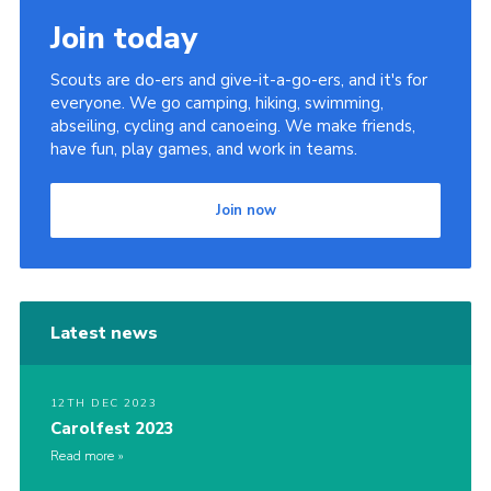
Join today
Scouts are do-ers and give-it-a-go-ers, and it's for
everyone. We go camping, hiking, swimming,
abseiling, cycling and canoeing. We make friends,
have fun, play games, and work in teams.
Join now
Latest news
12TH DEC 2023
Carolfest 2023
Read more