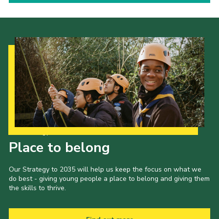
Our Strategy to 2035
Place to belong
Our Strategy to 2035 will help us keep the focus on what we
do best - giving young people a place to belong and giving them
the skills to thrive.