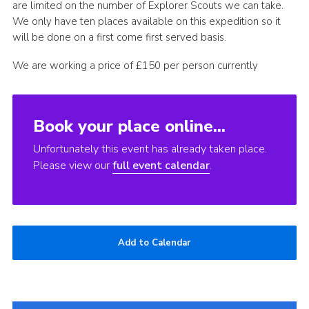
are limited on the number of Explorer Scouts we can take.
Join
We only have ten places available on this expedition so it
will be done on a first come first served basis.
We are working a price of £150 per person currently
Book your place online...
Unfortunately this event has already taken place.
Please view our
full event calendar
.
Add to Calendar