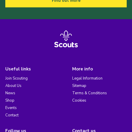
Find out more
Useful links
More info
Join Scouting
Legal Information
About Us
Sitemap
News
Terms & Conditions
Shop
Cookies
Events
Contact
Follow us
Contact us