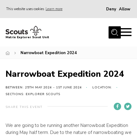
Deny
Allow
This website uses cookies
Learn more
Menu
Home
Matrix Explorer Scout Unit
About Us
Narrowboat Expedition 2024
Join
News
Narrowboat Expedition 2024
Events
Gallery
BETWEEN: 25TH MAY 2024 - 1ST JUNE 2024
LOCATION:
SECTIONS: EXPLORER SCOUTS
Shop
SHARE THIS EVENT
Contact
Members Area
We are going to be running another Narrowboat Expedition
during May half term. Due to the nature of narrowboating we
Cookies