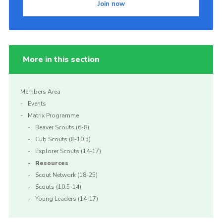
Join now
Join
More in this section
Members Area
Events
Matrix Programme
Beaver Scouts (6-8)
Cub Scouts (8-10.5)
Explorer Scouts (14-17)
Resources
Scout Network (18-25)
Scouts (10.5-14)
Young Leaders (14-17)