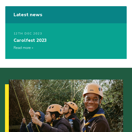
Latest news
12TH DEC 2023
Carolfest 2023
Read more