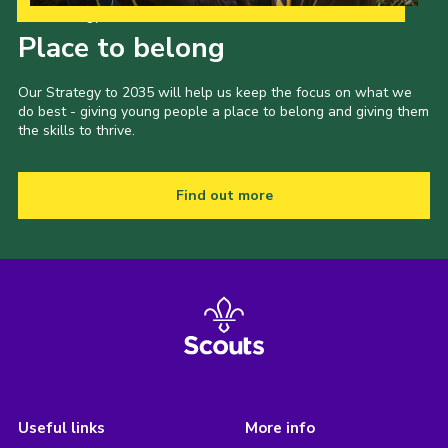
Our Strategy to 2035
Place to belong
Our Strategy to 2035 will help us keep the focus on what we
do best - giving young people a place to belong and giving them
the skills to thrive.
Find out more
Useful links
More info