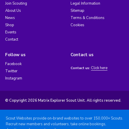
Join Scouting
Legal Information
About Us
Sitemap
News
Terms & Conditions
Shop
Cookies
Events
Contact
Follow us
Contact us
Facebook
Click here
Contact us:
Twitter
Instagram
© Copyright 2026 Matrix Explorer Scout Unit. All rights reserved.
Scout Websites provide on-brand websites to over 150,000+ Scouts.
Recruit new members and volunteers, take online bookings,